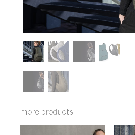
more products