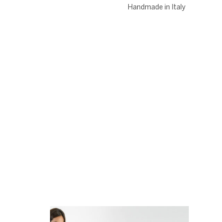
Handmade in Italy