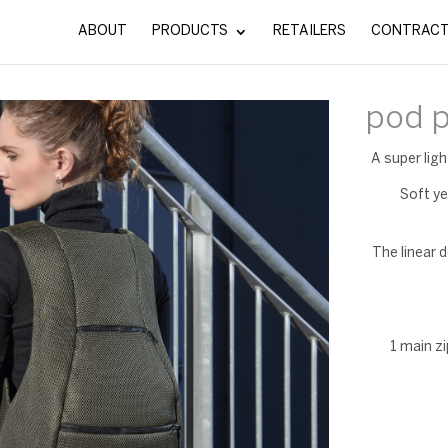
ABOUT
PRODUCTS
RETAILERS
CONTRAC
pod 
A super lig
Soft ye
The linear d
1 main z