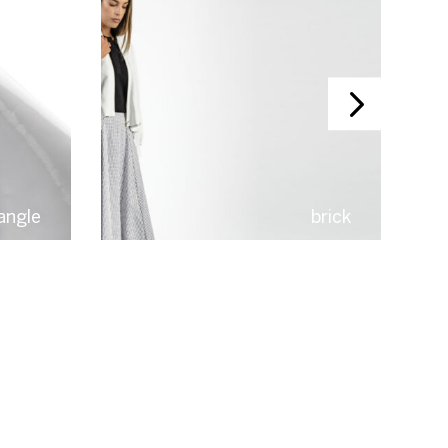
iangle
brick