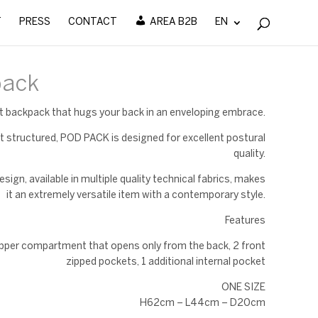
T
PRESS
CONTACT
AREA B2B
EN
pack
ht backpack that hugs your back in an enveloping embrace.
t structured, POD PACK is designed for excellent postural
quality.
esign, available in multiple quality technical fabrics, makes
it an extremely versatile item with a contemporary style.
Features
ipper compartment that opens only from the back, 2 front
zipped pockets, 1 additional internal pocket
ONE SIZE
H62cm – L44cm – D20cm