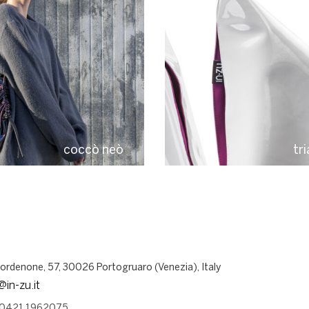
coccò neò
tr
Pordenone, 57, 30026 Portogruaro (Venezia), Italy
@in-zu.it
 0421 1962075